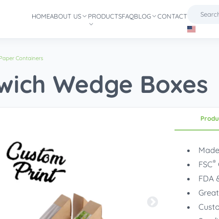
HOME
ABOUT US
PRODUCTS
FAQ
BLOG
CONTACT
Paper Containers
wich Wedge Boxes
Produ
Made
®
FSC
FDA &
Great
Custo