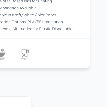
ater-Based Inks for Printing
amination Available
able in Kraft/White Color Paper
ation Options: PLA/PE Lamination
riendly Alternative for Plastic Disposables