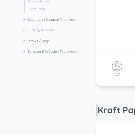
Noodle Boxes
Food Trays
Sugarcane Bagasse Tableware
Cutlery / Utensils
Straws / Bags
Bamboo & Wooden Tableware
Kraft P