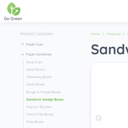
PRODUCT CATEGORY
Home
Products
Sand
Paper Cups
Paper Containers
Soup Cups
Salad Bowls
Takeaway Boxes
Salad Boxes
Burger & Hoagie Boxes
Sandwich Wedge Boxes
Popcorn Buckets
French Fries Boxes
Pizza Boxes