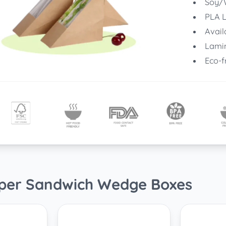
Soy/W
PLA L
Avail
Lamin
Eco-f
aper Sandwich Wedge Boxes