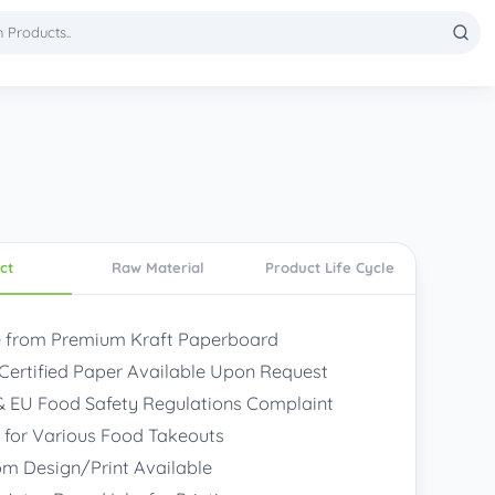
ct
Raw Material
Product Life Cycle
 from Premium Kraft Paperboard
Certified Paper Available Upon Request
 EU Food Safety Regulations Complaint
 for Various Food Takeouts
m Design/Print Available