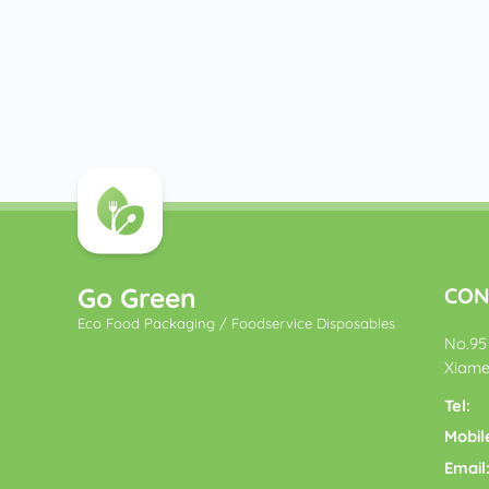
Go Green
CON
Eco Food Packaging / Foodservice Disposables
No.95 
Xiame
Tel:
Mobil
Email