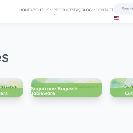
HOME
ABOUT US
PRODUCTS
FAQ
BLOG
CONTACT
es
Sugarcane Bagasse
ners
Tableware
Cut