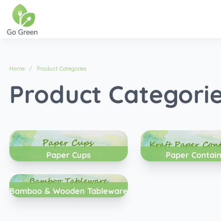
Home
Product Categories
Product Categori
Paper Cups
Paper Contai
Bamboo & Wooden Tableware