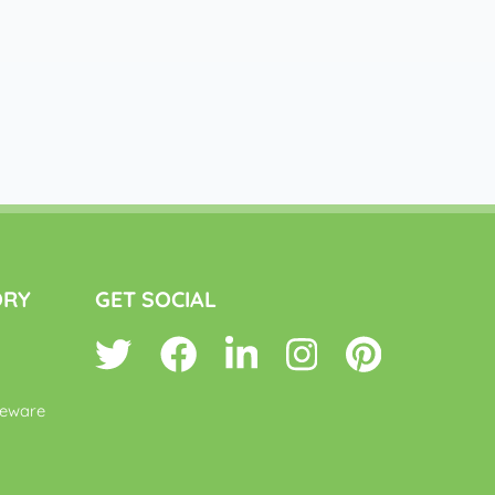
ORY
GET SOCIAL
leware