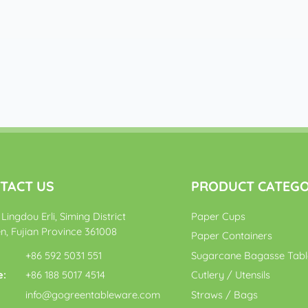
TACT US
PRODUCT CATEG
Lingdou Erli, Siming District
Paper Cups
n, Fujian Province 361008
Paper Containers
+86 592 5031 551
Sugarcane Bagasse Tab
e:
+86 188 5017 4514
Cutlery / Utensils
:
info@gogreentableware.com
Straws / Bags