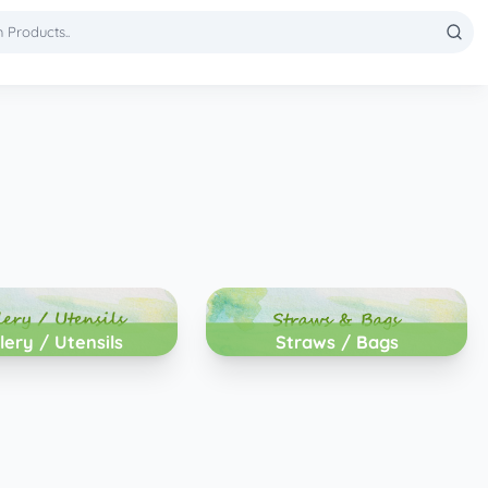
lery / Utensils
Straws / Bags